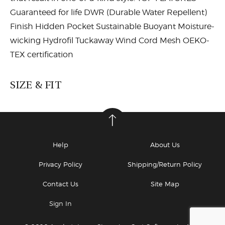
Guaranteed for life DWR (Durable Water Repellent)
Finish Hidden Pocket Sustainable Buoyant Moisture-
wicking Hydrofil Tuckaway Wind Cord Mesh OEKO-
TEX certification
SIZE & FIT
mall (XS)
21 5/8
55
Small (S)
22
56
Help
About Us
Medium (M)
22 3/8 - 22 3/4
57 - 58
Privacy Policy
Shipping/Return Policy
Large (L)
23 1/8 - 23 1/2
59 - 60
Contact Us
Site Map
Sign In
X-Large (XL)
23 7/8 - 24 1/4
61 - 61