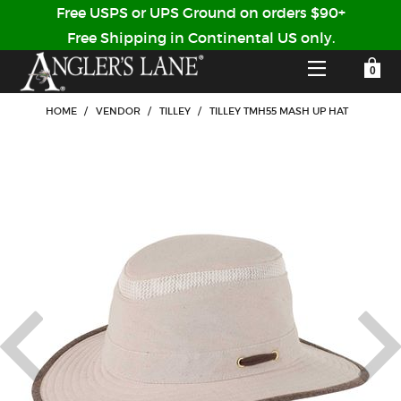
Free USPS or UPS Ground on orders $90+
Free Shipping in Continental US only.
YOUR SHOPPING CART IS EMPTY
CUSTOMER LOG IN
HOME
/
VENDOR
/
TILLEY
/
TILLEY TMH55 MASH UP HAT
HOME
SHOP
Forgot Your Password?
GUIDED TRIPS
LODGES
Don't have an account?
STORY / ABOUT US
CREATE ACCOUNT
OUR GUIDES