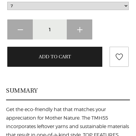
SUMMARY
Get the eco-friendly hat that matches your
appreciation for Mother Nature. The TMH55
incorporates leftover yarns and sustainable materials
that result in one-of-a-kind style. TOP FEATURES