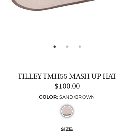
CASTING LESSONS & CLINICS
CONTACT
SHIPPING & FAQS
ORDER STATUS
SIGN IN
TILLEY TMH55 MASH UP HAT
$100.00
COLOR:
SAND/BROWN
SIZE: