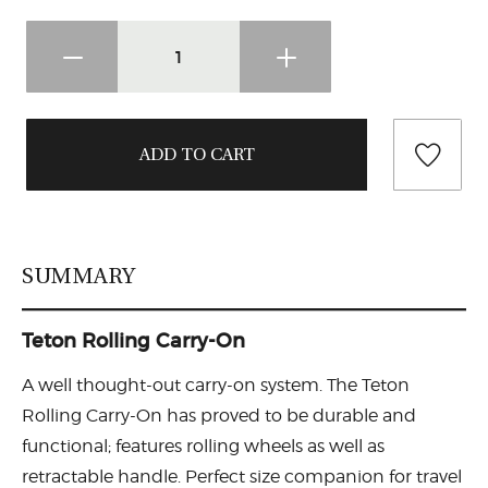
SUMMARY
Teton Rolling Carry-On
A well thought-out carry-on system. The Teton
Rolling Carry-On has proved to be durable and
functional; features rolling wheels as well as
retractable handle. Perfect size companion for travel