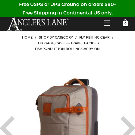
Free USPS or UPS Ground on orders $90+
Free Shipping in Continental US only.
YOUR SHOPPING CART IS EMPTY
CUSTOMER LOG IN
HOME
/
SHOP BY CATEGORY
/
FLY FISHING GEAR
/
LUGGAGE, CASES & TRAVEL PACKS
/
FISHPOND TETON ROLLING CARRY-ON
HOME
SHOP
Forgot Your Password?
GUIDED TRIPS
LODGES
Don't have an account?
STORY / ABOUT US
CREATE ACCOUNT
OUR GUIDES