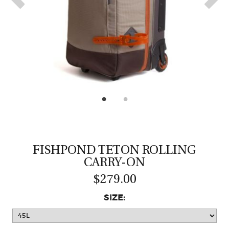
CASTING LESSONS & CLINICS
CONTACT
SHIPPING & FAQS
ORDER STATUS
SIGN IN
FISHPOND TETON ROLLING
CARRY-ON
$279.00
SIZE: