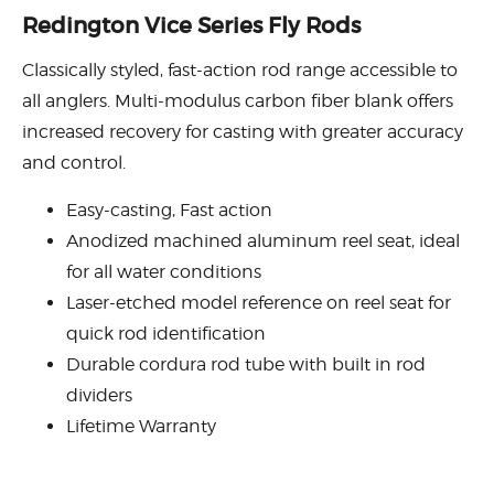
Redington Vice Series Fly Rods
Classically styled, fast-action rod range accessible to
all anglers. Multi-modulus carbon fiber blank offers
increased recovery for casting with greater accuracy
and control.
Easy-casting, Fast action
Anodized machined aluminum reel seat, ideal
for all water conditions
Laser-etched model reference on reel seat for
quick rod identification
Durable cordura rod tube with built in rod
dividers
Lifetime Warranty