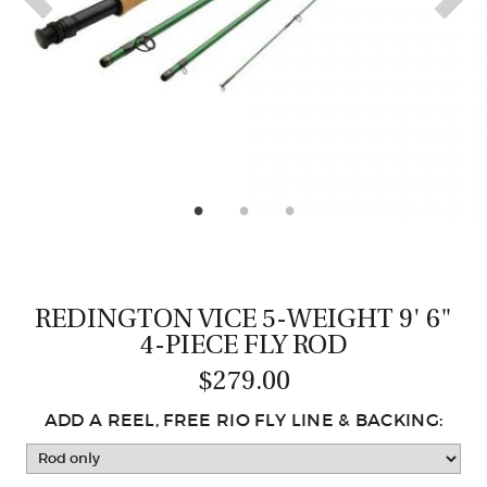
CASTING LESSONS & CLINICS
CONTACT
SHIPPING & FAQS
ORDER STATUS
SIGN IN
REDINGTON VICE 5-WEIGHT 9' 6"
4-PIECE FLY ROD
$279.00
ADD A REEL, FREE RIO FLY LINE & BACKING: