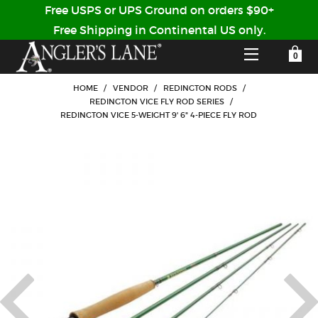
Free USPS or UPS Ground on orders $90+
Free Shipping in Continental US only.
YOUR SHOPPING CART IS EMPTY
CUSTOMER LOG IN
HOME
/
VENDOR
/
REDINGTON RODS
/
REDINGTON VICE FLY ROD SERIES
/
REDINGTON VICE 5-WEIGHT 9' 6" 4-PIECE FLY ROD
HOME
SHOP
Forgot Your Password?
GUIDED TRIPS
LODGES
Don't have an account?
STORY / ABOUT US
CREATE ACCOUNT
OUR GUIDES