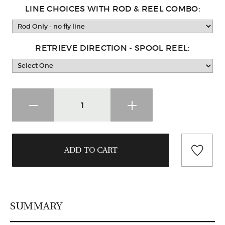
LINE CHOICES WITH ROD & REEL COMBO:
RETRIEVE DIRECTION - SPOOL REEL:
SUMMARY