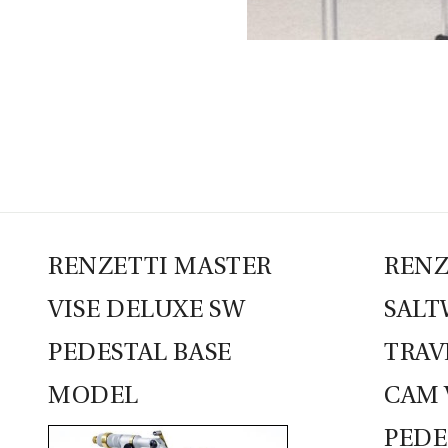
RENZETTI MASTER
RENZ
VISE DELUXE SW
SALT
PEDESTAL BASE
TRAV
MODEL
CAM 
PEDE