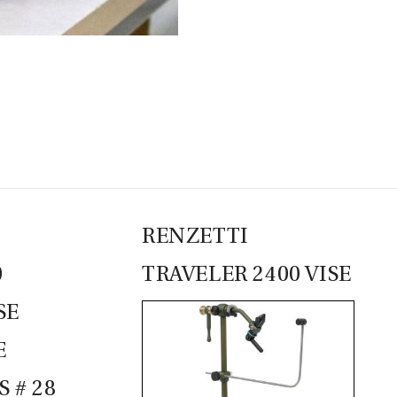
CASTING LESSONS & CLINICS
CONTACT
SHIPPING & FAQS
ORDER STATUS
SIGN IN
RENZETTI
0
TRAVELER 2400 VISE
SE
E
 # 28