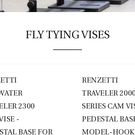
FLY TYING VISES
ETTI
RENZETTI
WATER
TRAVELER 200
ELER 2300
SERIES CAM VI
VISE -
PEDESTAL BAS
STAL BASE FOR
MODEL-HOOKS