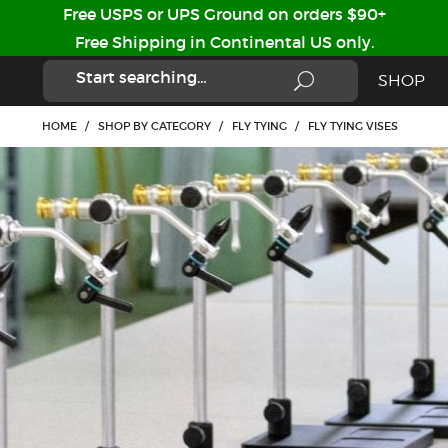
Free USPS or UPS Ground on orders $90+
Free Shipping in Continental US only.
SHOP
HOME
/
SHOP BY CATEGORY
/
FLY TYING
/
FLY TYING VISES