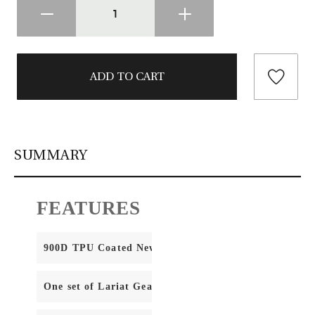
SUMMARY
FEATURES
900D TPU Coated NewStream Fabric
One set of Lariat Gear Straps (included)