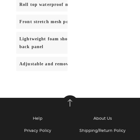
Roll top waterproof main body compartment
Front stretch mesh pocket with zipper closure
Lightweight foam shoulder strap, hip belt, and mold
back panel
Adjustable and removable lumbar support strap
Help
About Us
Privacy Policy
Shipping/Return Policy