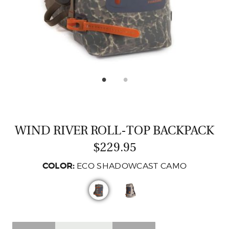
CASTING LESSONS & CLINICS
CONTACT
SHIPPING & FAQS
ORDER STATUS
SIGN IN
WIND RIVER ROLL-TOP BACKPACK
$229.95
COLOR:
ECO SHADOWCAST CAMO