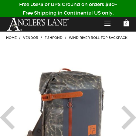
Free USPS or UPS Ground on orders $90+
Free Shipping in Continental US only.
YOUR SHOPPING CART IS EMPTY
CUSTOMER LOG IN
HOME
/
VENDOR
/
FISHPOND
/
WIND RIVER ROLL-TOP BACKPACK
HOME
SHOP
Forgot Your Password?
GUIDED TRIPS
LODGES
Don't have an account?
STORY / ABOUT US
CREATE ACCOUNT
OUR GUIDES