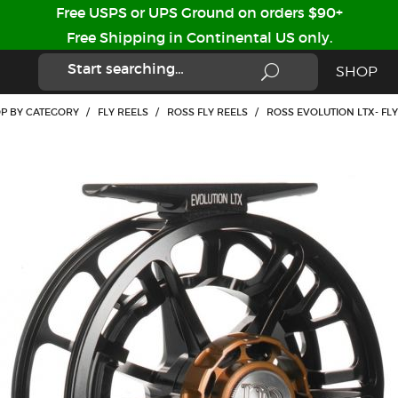
Free USPS or UPS Ground on orders $90+
Free Shipping in Continental US only.
SHOP
P BY CATEGORY
/
FLY REELS
/
ROSS FLY REELS
/
ROSS EVOLUTION LTX- FL