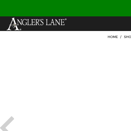
HOME
/
SHO