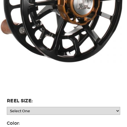
REEL SIZE:
Color: