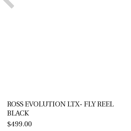
ROSS EVOLUTION LTX- FLY REEL
BLACK
$499.00