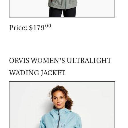
00
Price: $179
ORVIS WOMEN'S ULTRALIGHT
WADING JACKET