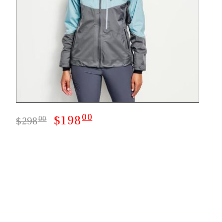
00
$198
00
$298