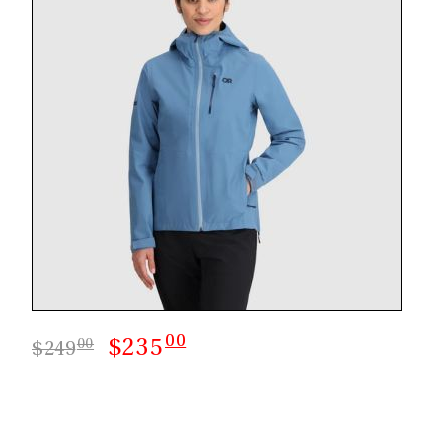
CASTING LESSONS & CLINICS
CONTACT
SHIPPING & FAQS
ORDER STATUS
SIGN IN
00
$235
00
$249