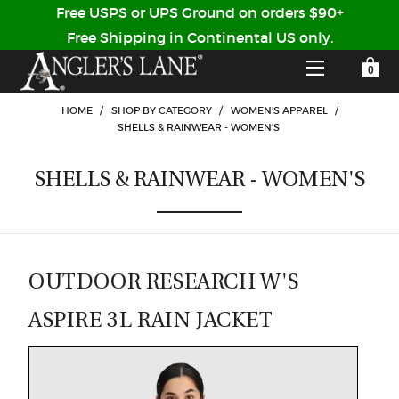
Free USPS or UPS Ground on orders $90+
Free Shipping in Continental US only.
YOUR SHOPPING CART IS EMPTY
CUSTOMER LOG IN
HOME
/
SHOP BY CATEGORY
/
WOMEN'S APPAREL
/
SHELLS & RAINWEAR - WOMEN'S
HOME
SHELLS & RAINWEAR - WOMEN'S
SHOP
Forgot Your Password?
GUIDED TRIPS
OUTDOOR RESEARCH W'S
LODGES
ASPIRE 3L RAIN JACKET
Don't have an account?
STORY / ABOUT US
CREATE ACCOUNT
OUR GUIDES