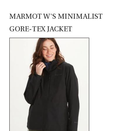
MARMOT W'S MINIMALIST
GORE-TEX JACKET