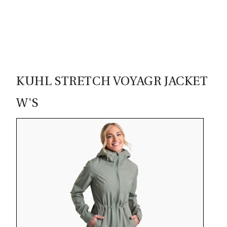
00
KUHL STRETCH VOYAGR JACKET
W'S