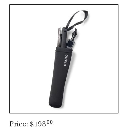
00
Price: $198