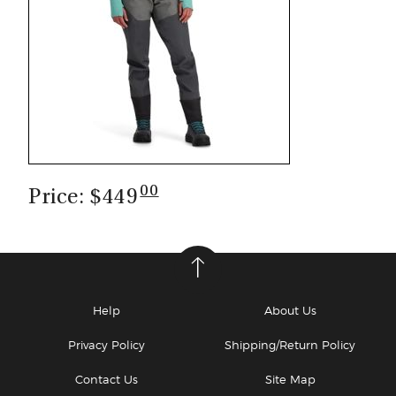
00
Price: $449
Help
About Us
Privacy Policy
Shipping/Return Policy
Contact Us
Site Map