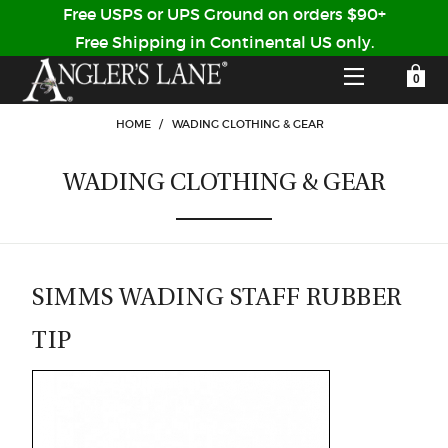
Free USPS or UPS Ground on orders $90+
Free Shipping in Continental US only.
YOUR SHOPPING CART IS EMPTY
CUSTOMER LOG IN
HOME
/
WADING CLOTHING & GEAR
WADING CLOTHING & GEAR
HOME
SHOP
Forgot Your Password?
GUIDED TRIPS
SIMMS WADING STAFF RUBBER
TIP
LODGES
Don't have an account?
STORY / ABOUT US
CREATE ACCOUNT
OUR GUIDES