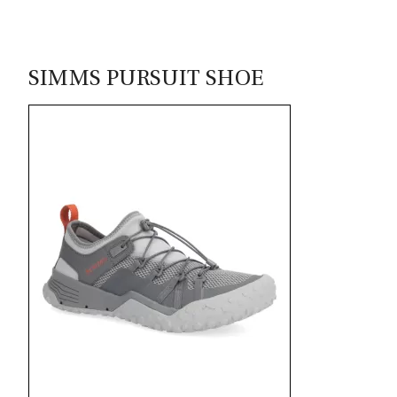
SIMMS PURSUIT SHOE