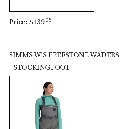
95
Price: $139
SIMMS W'S FREESTONE WADERS
- STOCKINGFOOT