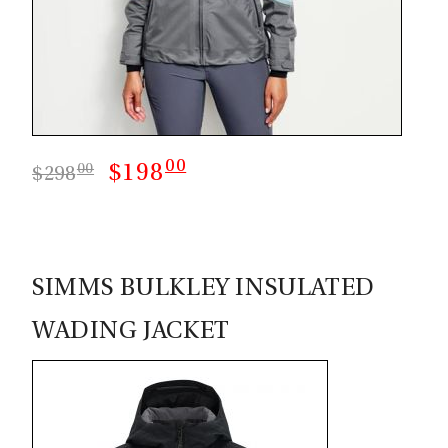
00
$198
00
$298
SIMMS BULKLEY INSULATED
WADING JACKET