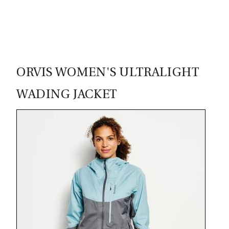
95
ORVIS WOMEN'S ULTRALIGHT
WADING JACKET