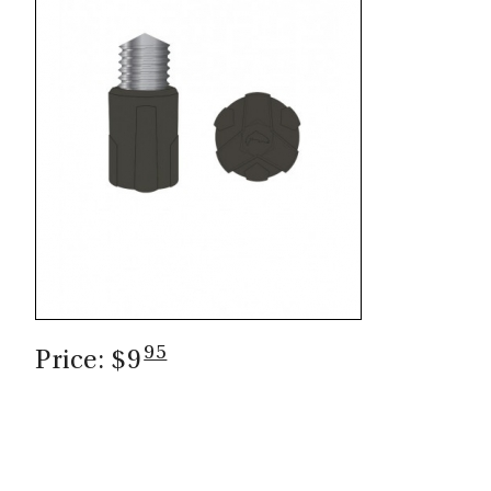
CASTING LESSONS & CLINICS
CONTACT
SHIPPING & FAQS
ORDER STATUS
SIGN IN
95
Price: $9