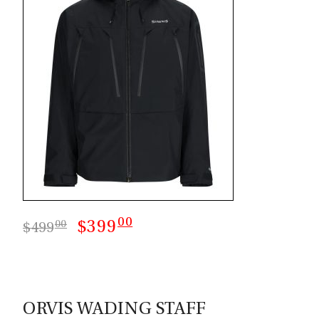
00
$399
00
$499
ORVIS WADING STAFF