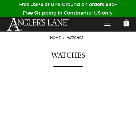
Free USPS or UPS Ground on orders $90+
Free Shipping in Continental US only.
YOUR SHOPPING CART IS EMPTY
CUSTOMER LOG IN
HOME
/
WATCHES
WATCHES
HOME
SHOP
Forgot Your Password?
GUIDED TRIPS
LODGES
Don't have an account?
STORY / ABOUT US
CREATE ACCOUNT
OUR GUIDES