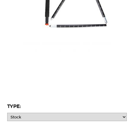
TYPE: