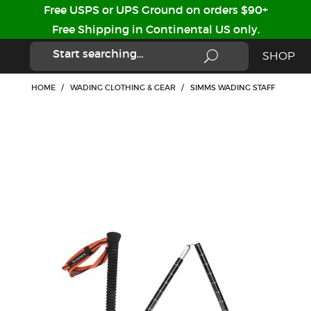
Free USPS or UPS Ground on orders $90+
Free Shipping in Continental US only.
SHOP
HOME
/
WADING CLOTHING & GEAR
/
SIMMS WADING STAFF