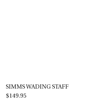
SIMMS WADING STAFF
$149.95