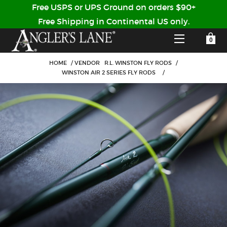
Free USPS or UPS Ground on orders $90+
Free Shipping in Continental US only.
YOUR SHOPPING CART IS EMPTY
CUSTOMER LOG IN
HOME
/
VENDOR
R.L. WINSTON FLY RODS
/
WINSTON AIR 2 SERIES FLY RODS
/
HOME
SHOP
Forgot Your Password?
GUIDED TRIPS
LODGES
Don't have an account?
STORY / ABOUT US
CREATE ACCOUNT
OUR GUIDES