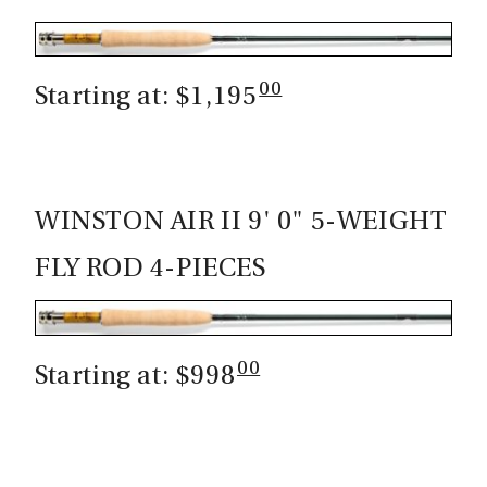
00
Starting at: $1,195
WINSTON AIR II 9' 0" 5-WEIGHT
FLY ROD 4-PIECES
00
Starting at: $998