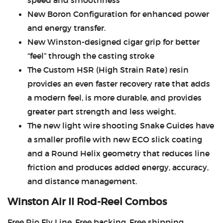
speed and smoothness
New Boron Configuration for enhanced power
and energy transfer.
New Winston-designed cigar grip for better
“feel” through the casting stroke
The Custom HSR (High Strain Rate) resin
provides an even faster recovery rate that adds
a modern feel, is more durable, and provides
greater part strength and less weight.
The new light wire shooting Snake Guides have
a smaller profile with new ECO slick coating
and a Round Helix geometry that reduces line
friction and produces added energy, accuracy,
and distance management.
Winston Air II Rod-Reel Combos
Free Rio Fly Line, Free backing, Free shipping.