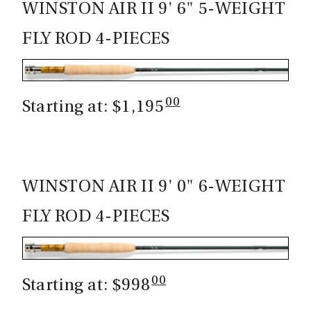
WINSTON AIR II 9' 6" 5-WEIGHT
FLY ROD 4-PIECES
00
Starting at: $1,195
WINSTON AIR II 9' 0" 6-WEIGHT
FLY ROD 4-PIECES
00
Starting at: $998