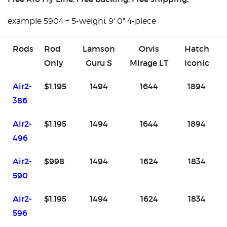
example 5904 = 5-weight 9' 0" 4-piece
Rods
Rod
Lamson
Orvis
Hatch
Only
Guru S
Mirage LT
Iconic
Air2-
$1,195
1494
1644
1894
386
Air2-
$1,195
1494
1644
1894
496
Air2-
$998
1494
1624
1834
590
Air2-
$1,195
1494
1624
1834
596