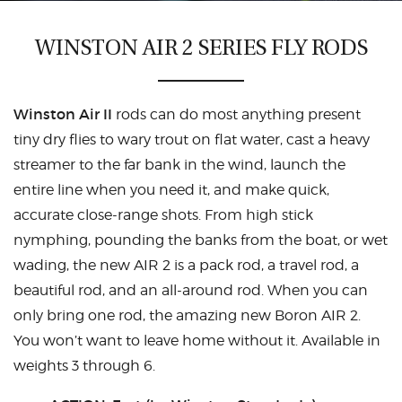
CASTING LESSONS & CLINICS
WINSTON AIR 2 SERIES FLY RODS
CONTACT
Winston Air II
rods can do most anything present
SHIPPING & FAQS
tiny dry flies to wary trout on flat water, cast a heavy
ORDER STATUS
streamer to the far bank in the wind, launch the
entire line when you need it, and make quick,
SIGN IN
accurate close-range shots. From high stick
nymphing, pounding the banks from the boat, or wet
wading, the new AIR 2 is a pack rod, a travel rod, a
beautiful rod, and an all-around rod. When you can
only bring one rod, the amazing new Boron AIR 2.
You won’t want to leave home without it. Available in
weights 3 through 6.