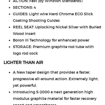
ACTION: Fast (by Winston Standards)
SECTIONS: 4
GUIDES: Light wire Hard Chrome ECO Slick
Coating Shooting Guides
REEL SEAT: Uplocking Nickel Silver with Burled
Wood insert
Boron III Technology for enhanced power
STORAGE: Premium graphite rod tube with
logo rod sock
LIGHTER THAN AIR
A New taper design that provides a faster,
progressive all-around action. Extremely light,
yet powerful.
Introducing S-2000 a next generation high
modulus graphite material for faster recovery