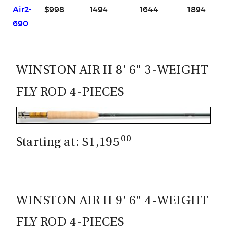
Air2-
$998
1494
1644
1894
690
WINSTON AIR II 8' 6" 3-WEIGHT
FLY ROD 4-PIECES
00
Starting at: $1,195
WINSTON AIR II 9' 6" 4-WEIGHT
FLY ROD 4-PIECES