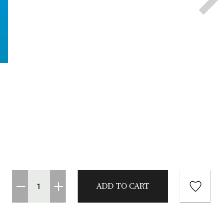
CASTING LESSONS & CLINICS
CONTACT
SHIPPING & FAQS
ORDER STATUS
SIGN IN