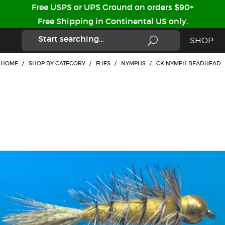
Free USPS or UPS Ground on orders $90+
Free Shipping in Continental US only.
SHOP
HOME
/
SHOP BY CATEGORY
/
FLIES
/
NYMPHS
/
CK NYMPH BEADHEAD