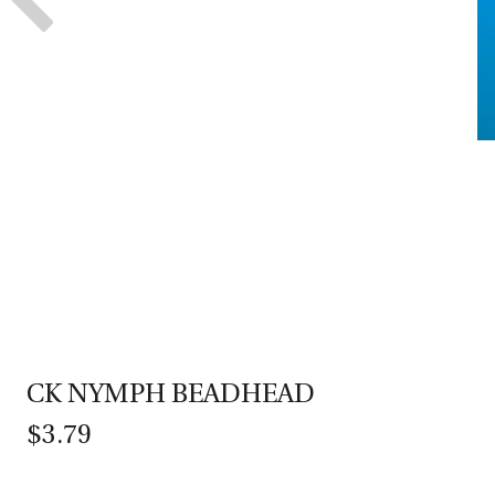
CK NYMPH BEADHEAD
$3.79