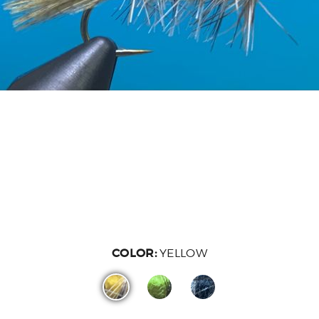
COLOR:
YELLOW