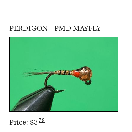
PERDIGON - PMD MAYFLY
79
Price: $3