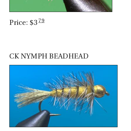
79
Price: $3
CK NYMPH BEADHEAD