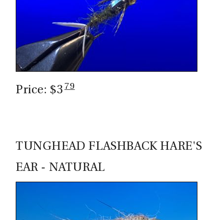
CASTING LESSONS & CLINICS
CONTACT
SHIPPING & FAQS
79
ORDER STATUS
Price: $3
SIGN IN
TUNGHEAD FLASHBACK HARE'S
EAR - NATURAL