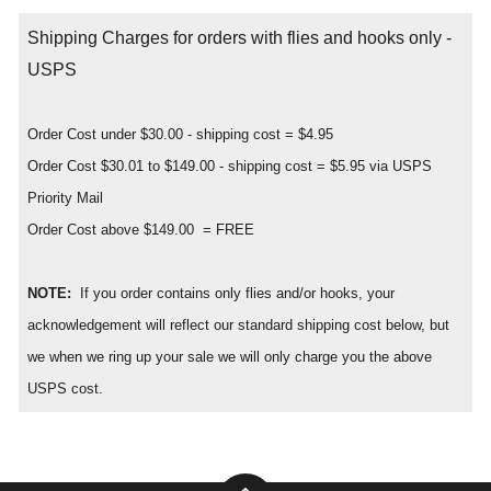
Shipping Charges for orders with flies and hooks only -
USPS
Order Cost under $30.00 - shipping cost = $4.95
Order Cost $30.01 to $149.00 - shipping cost = $5.95 via USPS
Priority Mail
Order Cost above $149.00 = FREE
NOTE:
If you order contains only flies and/or hooks, your
acknowledgement will reflect our standard shipping cost below, but
we when we ring up your sale we will only charge you the above
USPS cost.