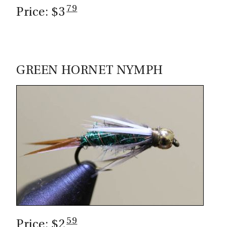
79
Price: $3
GREEN HORNET NYMPH
59
Price: $2