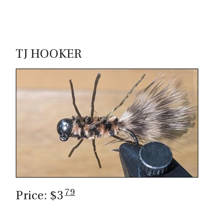
TJ HOOKER
79
Price: $3