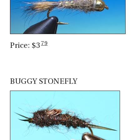
79
Price: $3
BUGGY STONEFLY