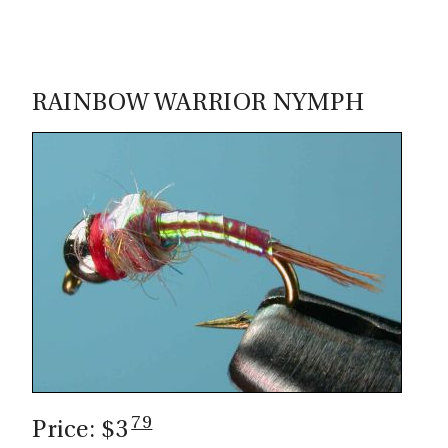
RAINBOW WARRIOR NYMPH
79
Price: $3