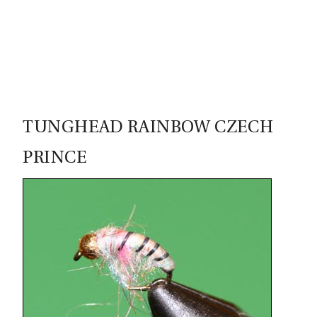
79
TUNGHEAD RAINBOW CZECH
PRINCE