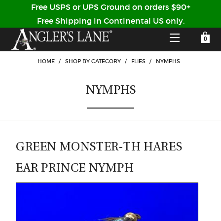
Free USPS or UPS Ground on orders $90+
Free Shipping in Continental US only.
YOUR SHOPPING CART IS EMPTY
CUSTOMER LOG IN
HOME
/
SHOP BY CATEGORY
/
FLIES
/
NYMPHS
NYMPHS
HOME
SHOP
Forgot Your Password?
GUIDED TRIPS
GREEN MONSTER-TH HARES
EAR PRINCE NYMPH
LODGES
Don't have an account?
STORY / ABOUT US
CREATE ACCOUNT
OUR GUIDES