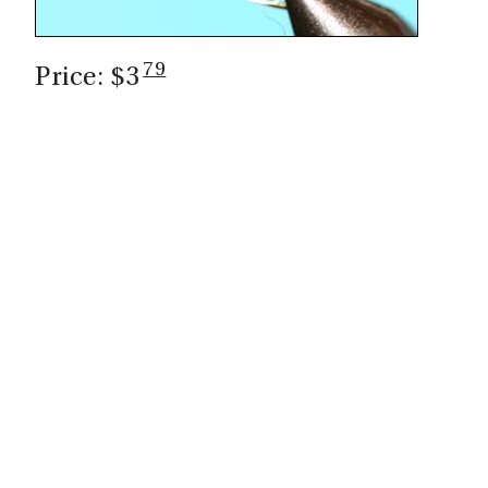
79
Price: $3