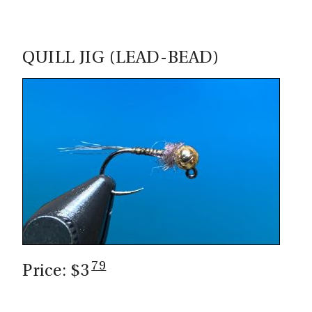
QUILL JIG (LEAD-BEAD)
79
Price: $3