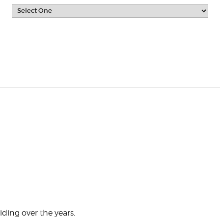
ding over the years.