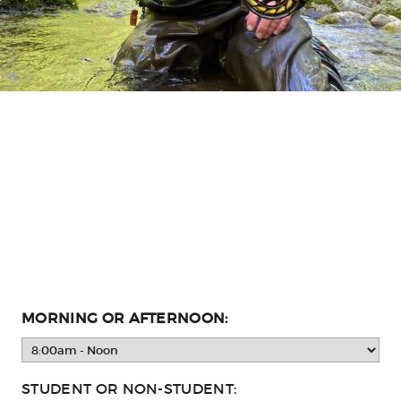
MORNING OR AFTERNOON:
STUDENT OR NON-STUDENT: