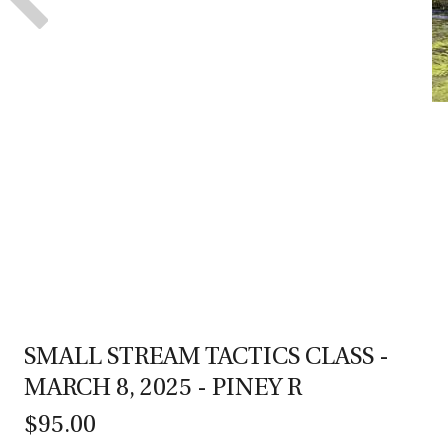
SMALL STREAM TACTICS CLASS -
MARCH 8, 2025 - PINEY R
$95.00