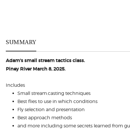
SUMMARY
Adam's small stream tactics class.
Piney River March 8, 2025.
Includes
Small stream.casting techniques
Best flies to use in which conditions
Fly selection and presentation
Best approach methods
and more including some secrets learned from gui