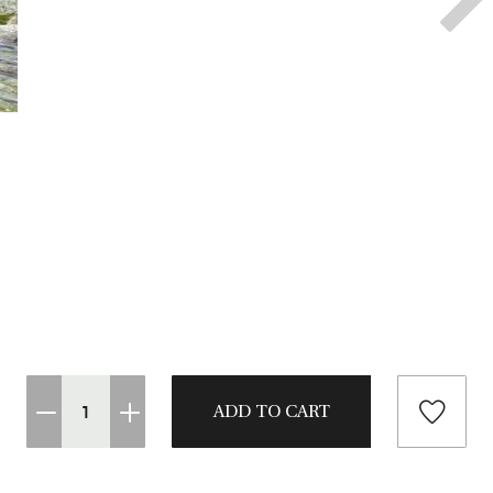
CASTING LESSONS & CLINICS
CONTACT
SHIPPING & FAQS
ORDER STATUS
SIGN IN