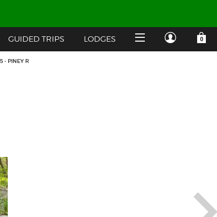
GUIDED TRIPS
LODGES
YOUR SHOPPING CART IS EMPTY
CUSTOMER LOG IN
 - PINEY R
HOME
SHOP
Forgot Your Password?
GUIDED TRIPS
LODGES
Don't have an account?
STORY / ABOUT US
CREATE ACCOUNT
OUR GUIDES