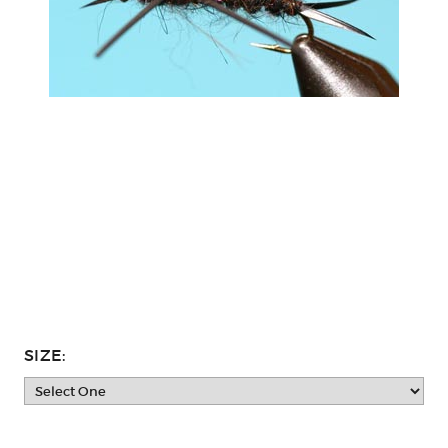
SIZE: