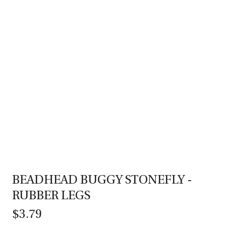
BEADHEAD BUGGY STONEFLY -
RUBBER LEGS
$3.79