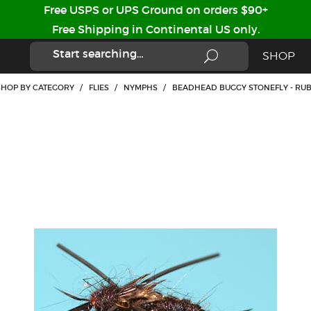
Free USPS or UPS Ground on orders $90+
Free Shipping in Continental US only.
SHOP
SHOP BY CATEGORY
/
FLIES
/
NYMPHS
/
BEADHEAD BUGGY STONEFLY - RUB