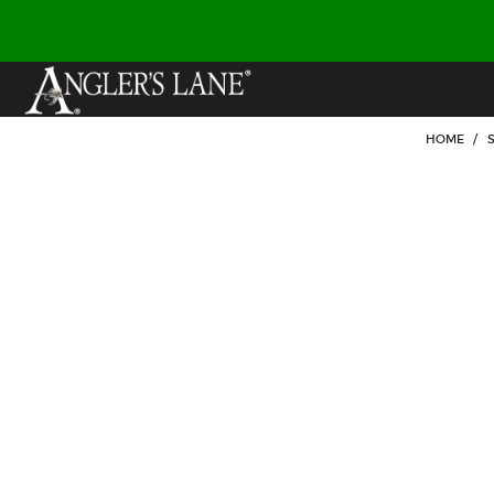
HOME
/