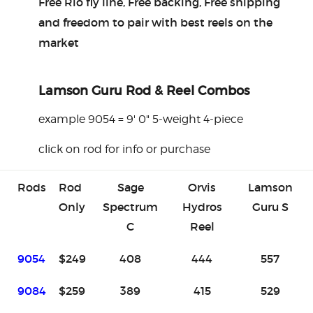
Free Rio fly line, Free backing, Free shipping
and freedom to pair with best reels on the
market
Lamson Guru Rod & Reel Combos
example 9054 = 9' 0" 5-weight 4-piece
click on rod for info or purchase
Rods
Rod
Sage
Orvis
Lamson
Only
Spectrum
Hydros
Guru S
C
Reel
9054
$249
408
444
557
9084
$259
389
415
529