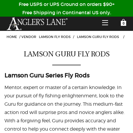
Free USPS or UPS Ground on orders $90+
Free Shipping in Continental US only.
YOUR SHOPPING CART IS EMPTY
CUSTOMER LOG IN
HOME
/
VENDOR
LAMSON FLY RODS
/
LAMSON GURU FLY RODS
/
LAMSON GURU FLY RODS
HOME
SHOP
Lamson Guru Series Fly Rods
Forgot Your Password?
GUIDED TRIPS
Mentor, expert or master of a certain knowledge. In
your pursuit of fly fishing enlightenment, look to the
LODGES
Guru for guidance on the journey. This medium-fast
Don't have an account?
action rod will surprise pros and novice anglers alike.
STORY / ABOUT US
With a forgiving feel, Guru provides accuracy and
CREATE ACCOUNT
OUR GUIDES
control to help you connect deeply with the water