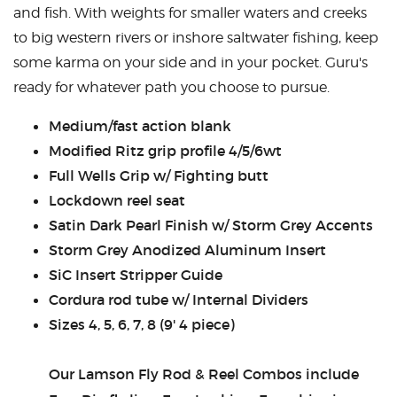
and fish. With weights for smaller waters and creeks
CASTING LESSONS & CLINICS
to big western rivers or inshore saltwater fishing, keep
some karma on your side and in your pocket. Guru's
CONTACT
ready for whatever path you choose to pursue.
SHIPPING & FAQS
Medium/fast action blank
Modified Ritz grip profile 4/5/6wt
ORDER STATUS
Full Wells Grip w/ Fighting butt
SIGN IN
Lockdown reel seat
Satin Dark Pearl Finish w/ Storm Grey Accents
Storm Grey Anodized Aluminum Insert
SiC Insert Stripper Guide
Cordura rod tube w/ Internal Dividers
Sizes 4, 5, 6, 7, 8 (9' 4 piece)
Our Lamson Fly Rod & Reel Combos include