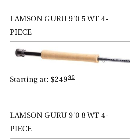
LAMSON GURU 9'0 5 WT 4-
PIECE
99
Starting at: $249
LAMSON GURU 9'0 8 WT 4-
PIECE