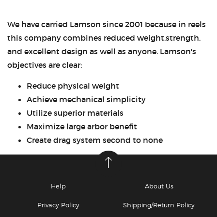
We have carried Lamson since 2001 because in reels
this company combines reduced weight,strength,
and excellent design as well as anyone. Lamson's
objectives are clear:
Reduce physical weight
Achieve mechanical simplicity
Utilize superior materials
Maximize large arbor benefit
Create drag system second to none
Help
About Us
Privacy Policy
Shipping/Return Policy