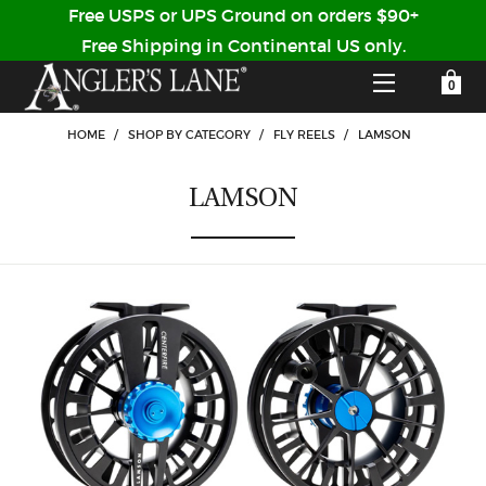
Free USPS or UPS Ground on orders $90+
Free Shipping in Continental US only.
YOUR SHOPPING CART IS EMPTY
CUSTOMER LOG IN
HOME
/
SHOP BY CATEGORY
/
FLY REELS
/
LAMSON
LAMSON
HOME
SHOP
Forgot Your Password?
GUIDED TRIPS
LODGES
Don't have an account?
STORY / ABOUT US
CREATE ACCOUNT
OUR GUIDES