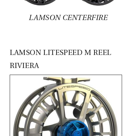
CASTING LESSONS & CLINICS
LAMSON CENTERFIRE
CONTACT
SHIPPING & FAQS
LAMSON LITESPEED M REEL
ORDER STATUS
RIVIERA
SIGN IN