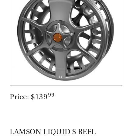
99
Price: $139
LAMSON LIQUID S REEL