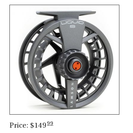
99
Price: $149