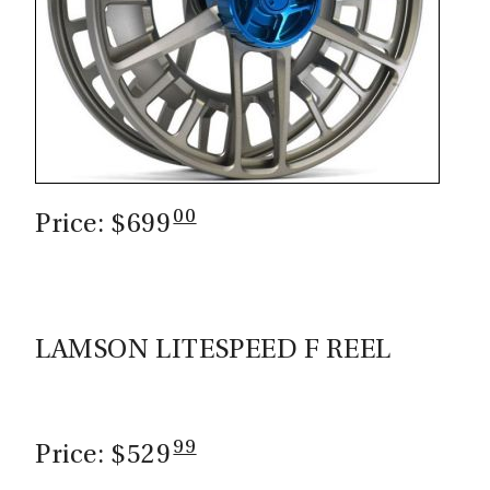
00
Price: $699
LAMSON LITESPEED F REEL
99
Price: $529