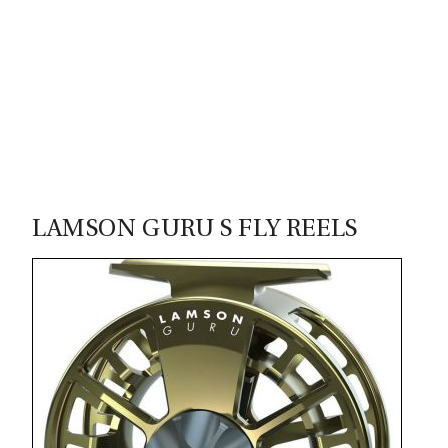
00
LAMSON GURU S FLY REELS