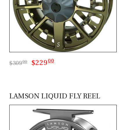
00
$229
00
$309
LAMSON LIQUID FLY REEL