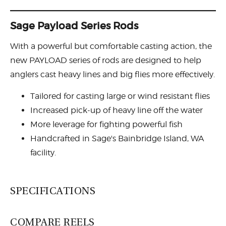
Sage Payload Series Rods
With a powerful but comfortable casting action, the
new PAYLOAD series of rods are designed to help
anglers cast heavy lines and big flies more effectively.
Tailored for casting large or wind resistant flies
Increased pick-up of heavy line off the water
More leverage for fighting powerful fish
Handcrafted in Sage's Bainbridge Island, WA
facility.
SPECIFICATIONS
COMPARE REELS