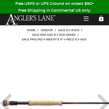
Free USPS or UPS Ground on orders $90+
Free Shipping in Continental US only.
YOUR SHOPPING CART IS EMPTY
CUSTOMER LOG IN
HOME
/
VENDOR
/
SAGE FLY RODS
/
SAGE PAYLOAD FLY ROD SERIES
/
SAGE PAYLOAD 6 WEIGHT 8' 9" 4-PIECE FLY ROD
HOME
SHOP
Forgot Your Password?
GUIDED TRIPS
LODGES
Don't have an account?
STORY / ABOUT US
CREATE ACCOUNT
OUR GUIDES