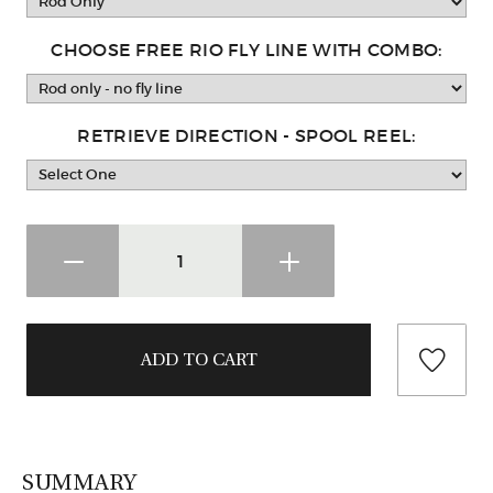
CHOOSE FREE RIO FLY LINE WITH COMBO:
RETRIEVE DIRECTION - SPOOL REEL:
SUMMARY