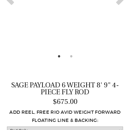
CASTING LESSONS & CLINICS
CONTACT
SHIPPING & FAQS
ORDER STATUS
SIGN IN
SAGE PAYLOAD 6 WEIGHT 8' 9" 4-
PIECE FLY ROD
$675.00
ADD REEL, FREE RIO AVID WEIGHT FORWARD
FLOATING LINE & BACKING: