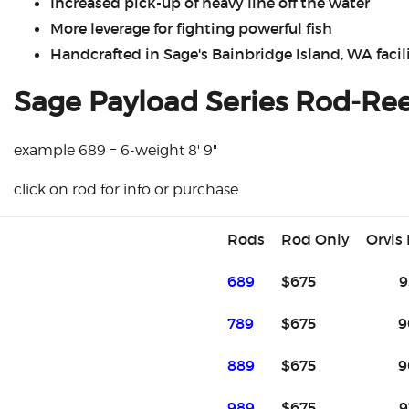
Increased pick-up of heavy line off the water
More leverage for fighting powerful fish
Handcrafted in Sage's Bainbridge Island, WA facili
Sage Payload Series Rod-Re
example 689 = 6-weight 8' 9"
click on rod for info or purchase
Rods
Rod Only
Orvis
689
$675
9
789
$675
9
889
$675
9
989
$675
9