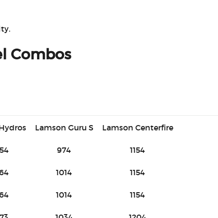
ty.
el Combos
 Hydros
Lamson Guru S
Lamson Centerfire
54
974
1154
64
1014
1154
64
1014
1154
73
1034
1204