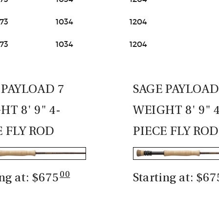
73
1034
1204
73
1034
1204
 PAYLOAD 7
SAGE PAYLOAD
T 8' 9" 4-
WEIGHT 8' 9" 
E FLY ROD
PIECE FLY ROD
00
ing at: $675
Starting at: $67