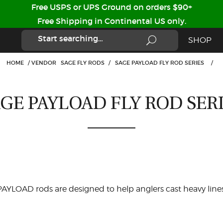
Free USPS or UPS Ground on orders $90+
Free Shipping in Continental US only.
SHOP
HOME
/
VENDOR
SAGE FLY RODS
/
SAGE PAYLOAD FLY ROD SERIES
/
GE PAYLOAD FLY ROD SER
AYLOAD rods are designed to help anglers cast heavy lines 