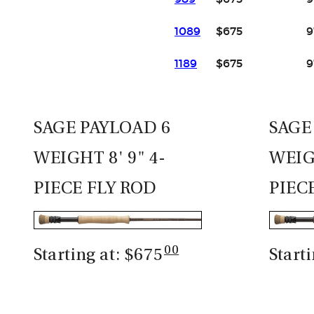
1089
$675
9
1189
$675
9
SAGE PAYLOAD 6
SAGE
WEIGHT 8' 9" 4-
WEIGH
PIECE FLY ROD
PIEC
00
Starting at: $675
Start