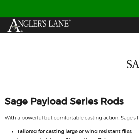
SA
Sage Payload Series Rods
With a powerful but comfortable casting action, Sage's P
Tailored for casting large or wind resistant flies