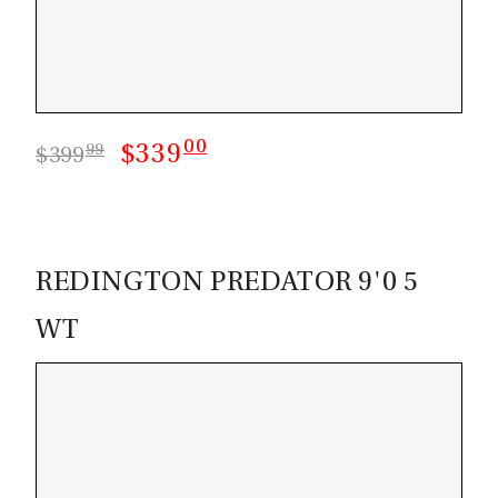
00
$339
99
$399
REDINGTON PREDATOR 9'0 5
WT