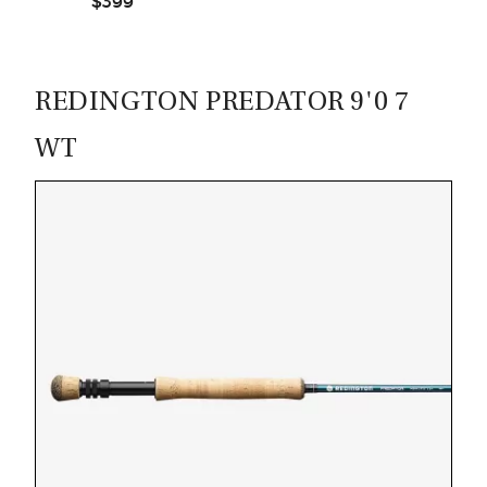
$399
CASTING LESSONS & CLINICS
CONTACT
REDINGTON PREDATOR 9'0 7
SHIPPING & FAQS
WT
ORDER STATUS
SIGN IN