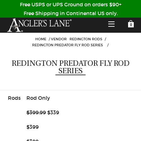
Free USPS or UPS Ground on orders $90+
Free Shipping in Continental US only.
YOUR SHOPPING CART IS EMPTY
CUSTOMER LOG IN
HOME
/
VENDOR
REDINGTON RODS
/
REDINGTON PREDATOR FLY ROD SERIES
/
HOME
REDINGTON PREDATOR FLY ROD
SERIES
SHOP
Forgot Your Password?
GUIDED TRIPS
Rods
Rod Only
LODGES
$399.99
$339
Don't have an account?
STORY / ABOUT US
$399
CREATE ACCOUNT
OUR GUIDES