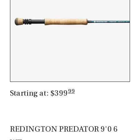
99
Starting at: $399
REDINGTON PREDATOR 9'0 6