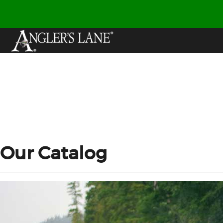
Our Catalog