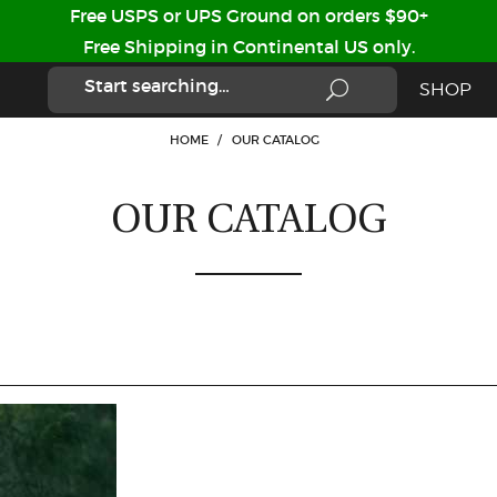
Free USPS or UPS Ground on orders $90+
Free Shipping in Continental US only.
SHOP
HOME
/
OUR CATALOG
OUR CATALOG