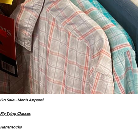
On Sale - Men's Apparel
Fly Tying Classes
Hammocks