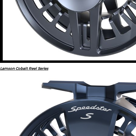
Lamson Cobalt Reel Series