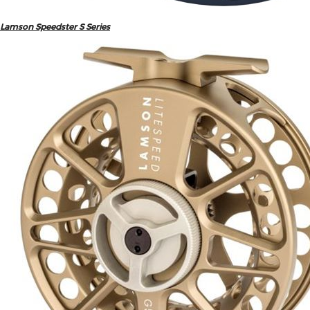
Lamson Speedster S Series