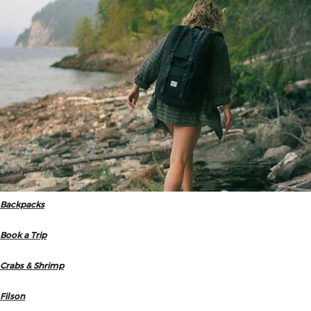
Backpacks
Book a Trip
Crabs & Shrimp
Filson